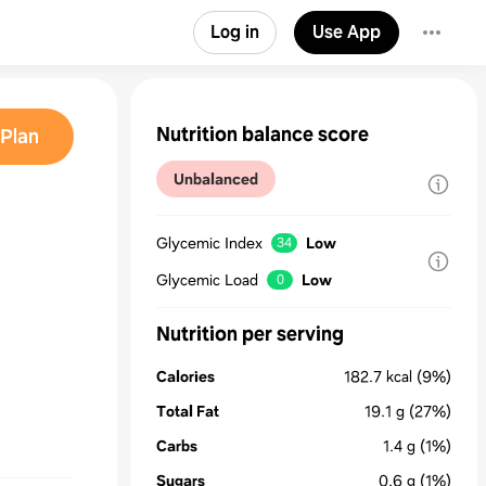
Log in
Use App
Nutrition balance score
Plan
Unbalanced
Glycemic Index
Low
34
Glycemic Load
Low
0
Nutrition per serving
Calories
182.7
kcal
(9%)
Total Fat
19.1
g
(27%)
Carbs
1.4
g
(1%)
Sugars
0.6
g
(1%)