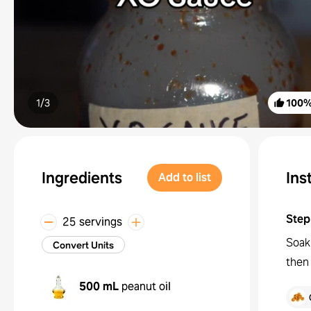
1/
3
100
Ingredients
Ins
Add to list
Step
25 servings
Soak 
Convert Units
then 
500 mL
peanut oil