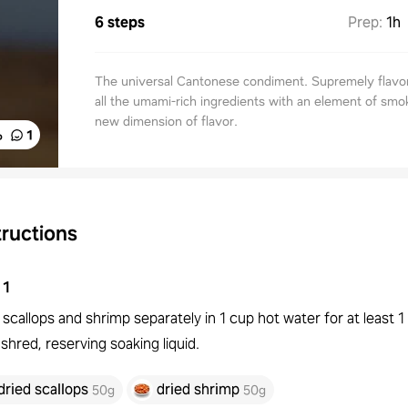
6 steps
Prep
:
1h
The universal Cantonese condiment. Supremely flavor
all the umami-rich ingredients with an element of smo
new dimension of flavor.
%
1
tructions
1
scallops and shrimp separately in 1 cup hot water for at least 1
shred, reserving soaking liquid.
dried scallops
dried shrimp
50g
50g