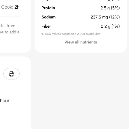
Cook
:
2h
Protein
2.5
g
(5%)
Sodium
237.5
mg
(12%)
ful from
Fiber
0.2
g
(1%)
ke to add a
% Daily Values based on a 2,000 calorie diet
View all nutrients
 hour