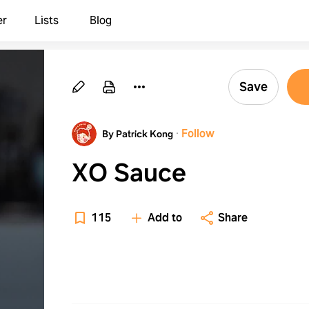
er
Lists
Blog
Save
·
Follow
By Patrick Kong
XO Sauce
115
Add to
Share