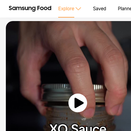
Explore
Saved
Plann