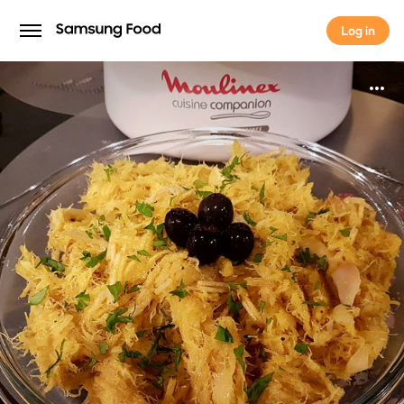
Log in
Log in