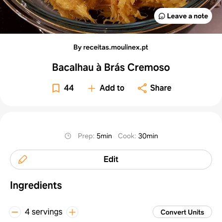
Leave a note
By receitas.moulinex.pt
Bacalhau à Brás Cremoso
44
Add to
Share
Prep
:
5min
Cook
:
30min
Edit
Ingredients
4 servings
Convert Units