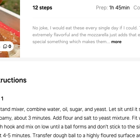
12 steps
Prep
:
1h 45min
Co
No joke, I would eat these every single day if I could.
extremely flavorful and the mozzarella just adds that e
special something which makes them...
more
%
0
tructions
1
stand mixer, combine water, oil, sugar, and yeast. Let sit until it 
oamy, about 3 minutes. Add flour and salt to yeast mixture. Fit 
 hook and mix on low until a ball forms and don't stick to the s
 4-5 minutes. Transfer dough ball to a highly floured surface 