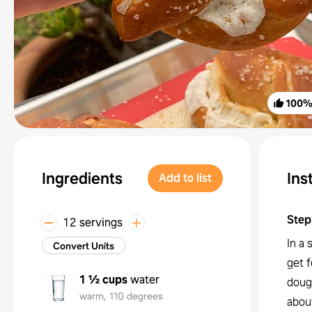
100
Ingredients
Ins
Add to list
Step
12 servings
In a 
Convert Units
get f
1 ½ cups
water
dough
warm, 110 degrees
about