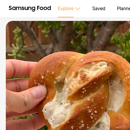
Explore
Saved
Plann