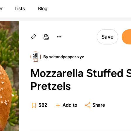
er
Lists
Blog
Save
By saltandpepper.xyz
Mozzarella Stuffed 
Pretzels
582
Add to
Share