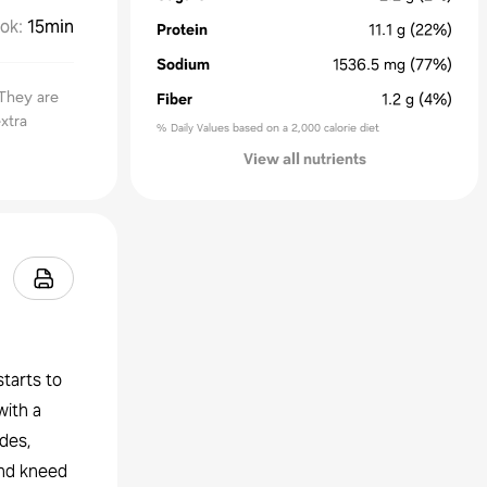
ok
:
15min
Protein
11.1
g
(22%)
Sodium
1536.5
mg
(77%)
 They are
Fiber
1.2
g
(4%)
xtra
% Daily Values based on a 2,000 calorie diet
View all nutrients
starts to
with a
ides,
and kneed