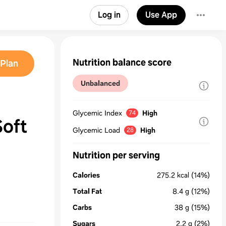
Log in
Use App
Nutrition balance score
Plan
Unbalanced
Glycemic Index
High
74
Soft
Glycemic Load
High
28
Nutrition per serving
Calories
275.2
kcal
(14%)
Total Fat
8.4
g
(12%)
Carbs
38
g
(15%)
Sugars
2.2
g
(2%)