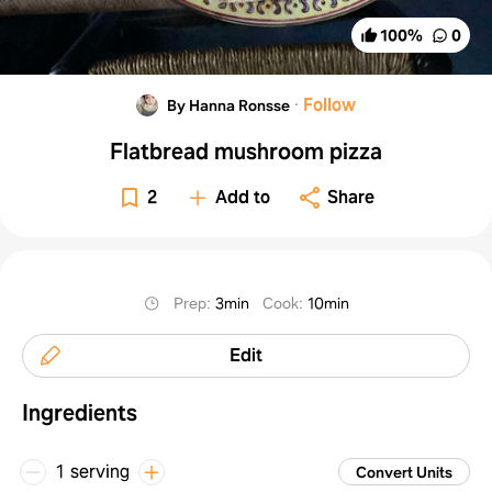
100
%
0
·
Follow
By Hanna Ronsse
Flatbread mushroom pizza
2
Add to
Share
Prep
:
3min
Cook
:
10min
Edit
Ingredients
1 serving
Convert Units