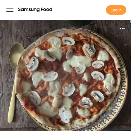
Log in
Log in