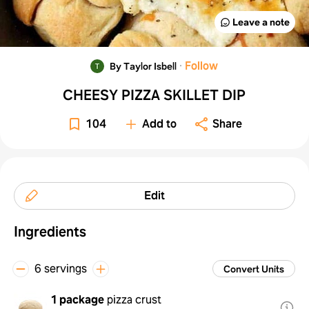
Leave a note
·
Follow
By Taylor Isbell
CHEESY PIZZA SKILLET DIP
104
Add to
Share
Edit
Ingredients
6 servings
Convert Units
1 package
pizza crust