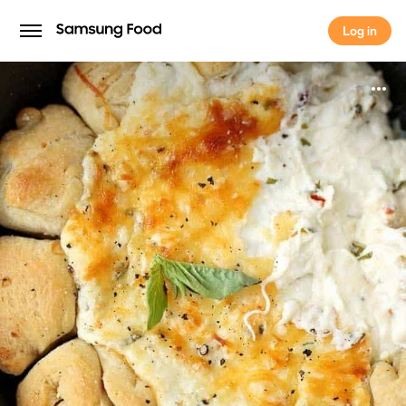
Log in
Log in