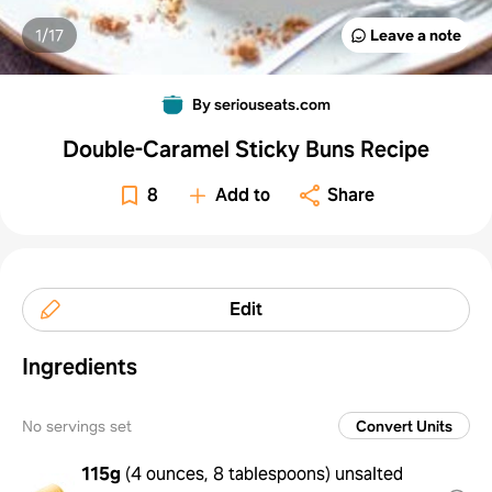
1/
17
Leave a note
By seriouseats.com
Double-Caramel Sticky Buns Recipe
8
Add to
Share
Edit
Ingredients
No servings set
Convert Units
115g
(
4 ounces, 8 tablespoons
)
unsalted