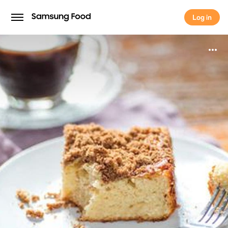
Log in
Log in