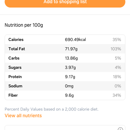
Add to shopping list
Nutrition per 100g
Calories
690.49
kcal
35%
Total Fat
71.97
g
103%
Carbs
13.86
g
5%
Sugars
3.97
g
4%
Protein
9.17
g
18%
Sodium
0
mg
0%
Fiber
9.6
g
34%
Percent Daily Values based on a 2,000 calorie diet.
View all nutrients