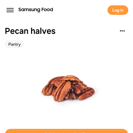
Log in
Pecan halves
Pantry