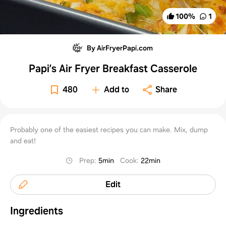
100
%
1
By AirFryerPapi.com
Papi’s Air Fryer Breakfast Casserole
480
Add to
Share
Probably one of the easiest recipes you can make. Mix, dump
and eat!
Prep
:
5min
Cook
:
22min
Edit
Ingredients