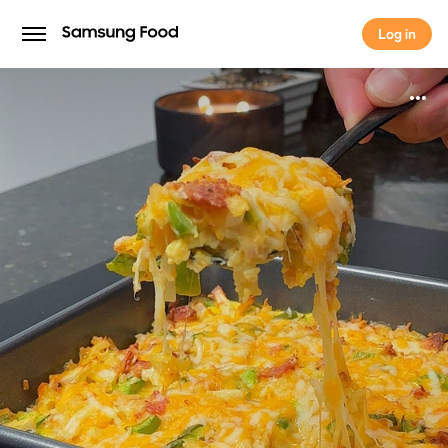
Log in
Log in