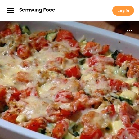
Log in
Log in