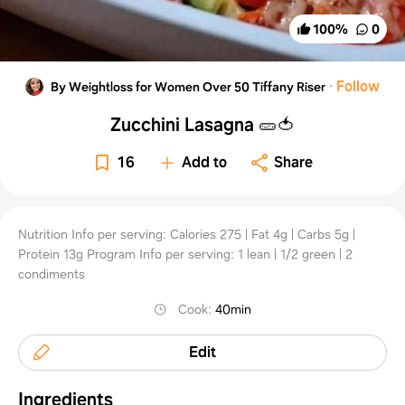
100
%
0
·
Follow
By Weightloss for Women Over 50 Tiffany Riser
Zucchini Lasagna 🥒🍅
16
Add to
Share
Nutrition Info per serving: Calories 275 | Fat 4g | Carbs 5g |
Protein 13g Program Info per serving: 1 lean | 1/2 green | 2
condiments
Cook
:
40min
Edit
Ingredients