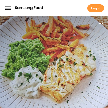
Log in
Log in