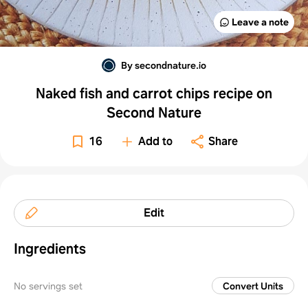
Leave a note
By secondnature.io
Naked fish and carrot chips recipe on
Second Nature
16
Add to
Share
Edit
Ingredients
No servings set
Convert Units