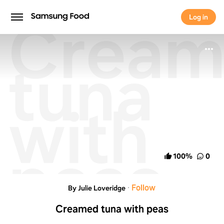
Cream
Log in
Log in
tuna
with
peas
100
%
0
·
Follow
By Julie Loveridge
Creamed tuna with peas