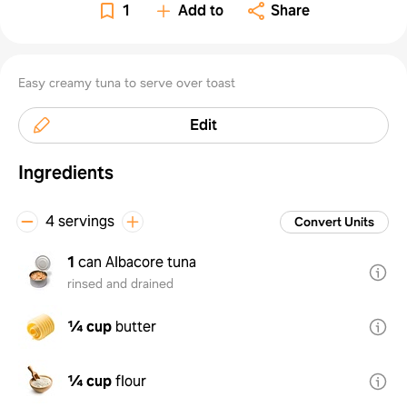
1
Add to
Share
Easy creamy tuna to serve over toast
Edit
Ingredients
4 servings
Convert Units
1
can Albacore tuna
rinsed and drained
¼ cup
butter
¼ cup
flour