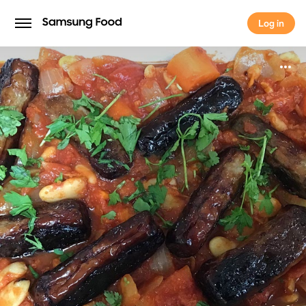
Log in
Log in