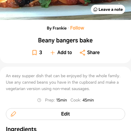
Leave a note
·
Follow
By Frankie
Beany bangers bake
3
Add to
Share
An easy supper dish that can be enjoyed by the whole family.
Use any canned beans you have in the cupboard and make a
vegetarian version using non-meat sausages.
Prep
:
15min
Cook
:
45min
Edit
Ingredients