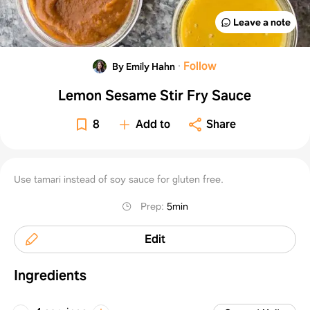
Leave a note
·
Follow
By Emily Hahn
Lemon Sesame Stir Fry Sauce
8
Add to
Share
Use tamari instead of soy sauce for gluten free.
Prep
:
5min
Edit
Ingredients