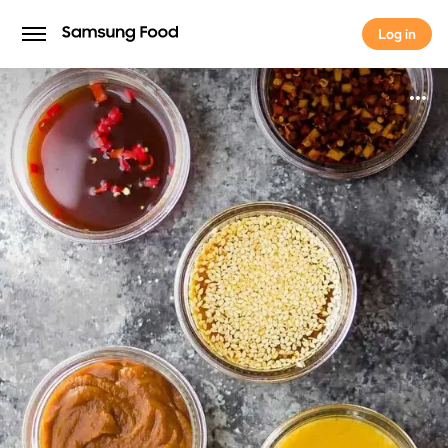
Log in
Log in