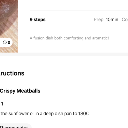
9 steps
Prep
:
10min
Co
A fusion dish both comforting and aromatic!
%
0
tructions
Crispy Meatballs
1
the sunflower oil in a deep dish pan to 180C
Thermometer