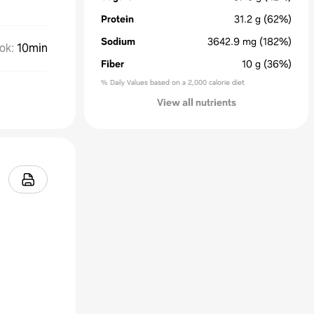
Protein
31.2
g
(62%)
Sodium
3642.9
mg
(182%)
ok
:
10min
Fiber
10
g
(36%)
% Daily Values based on a 2,000 calorie diet
View all nutrients