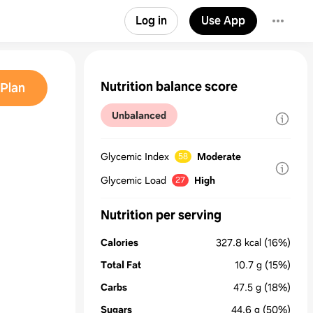
Log in
Use App
Nutrition balance score
Plan
Unbalanced
e
Glycemic Index
Moderate
58
Glycemic Load
High
27
Nutrition per serving
Calories
327.8
kcal
(16%)
Total Fat
10.7
g
(15%)
Carbs
47.5
g
(18%)
Sugars
44.6
g
(50%)