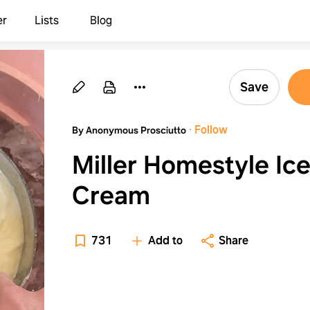
er
Lists
Blog
Save
·
Follow
By Anonymous Prosciutto
Miller Homestyle Ic
Cream
731
Add to
Share