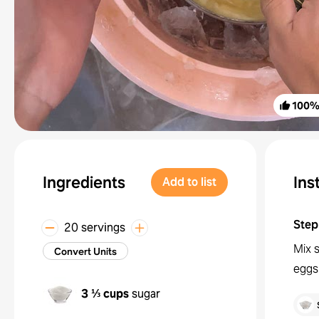
100
Ingredients
Ins
Add to list
Step
20 servings
Mix s
Convert Units
eggs
3 ⅓ cups
sugar