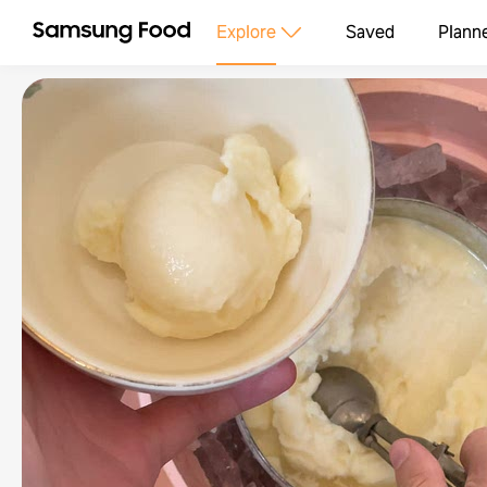
Explore
Saved
Plann