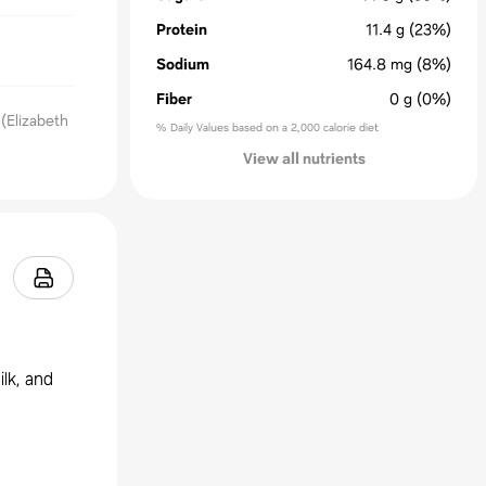
Protein
11.4
g
(23%)
Sodium
164.8
mg
(8%)
Fiber
0
g
(0%)
(Elizabeth
% Daily Values based on a 2,000 calorie diet
View all nutrients
lk, and