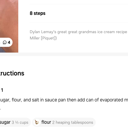
8 steps
Dylan Lemay’s great great grandmas ice cream recipe 
Miller [Piquet])
%
4
tructions
1
ugar, flour, and salt in sauce pan then add can of evaporated mi
.
sugar
flour
3 ⅓ cups
2 heaping tablespoons