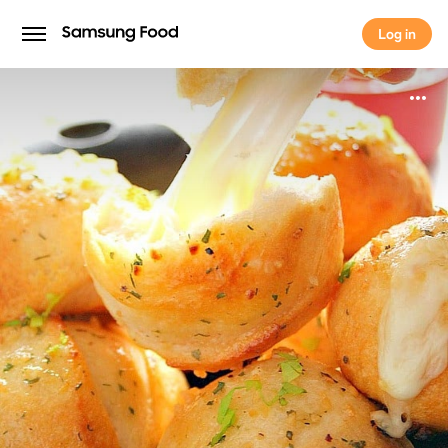
Log in
Log in