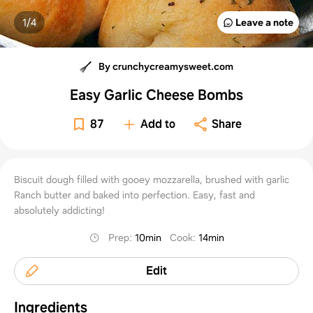
1/
4
Leave a note
By crunchycreamysweet.com
Easy Garlic Cheese Bombs
87
Add to
Share
Biscuit dough filled with gooey mozzarella, brushed with garlic
Ranch butter and baked into perfection. Easy, fast and
absolutely addicting!
Prep
:
10min
Cook
:
14min
Edit
Ingredients