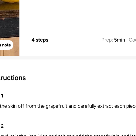
4 steps
Prep
:
5min
Co
a note
tructions
1
the skin off from the grapefruit and carefully extract each piec
2