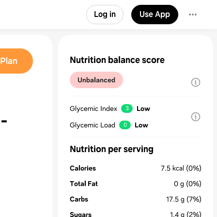
Log in
Use App
Nutrition balance score
Plan
Unbalanced
Glycemic Index
Low
3
-
Glycemic Load
Low
0
Nutrition per serving
Calories
7.5
kcal
(0%)
Total Fat
0
g
(0%)
Carbs
17.5
g
(7%)
Sugars
1.4
g
(2%)