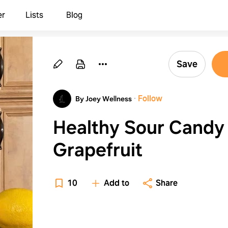
er
Lists
Blog
Save
·
Follow
By Joey Wellness
Healthy Sour Candy 
Grapefruit
10
Add to
Share