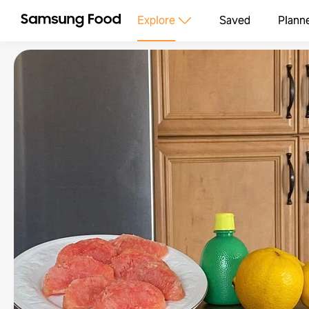
Explore
Saved
Plann