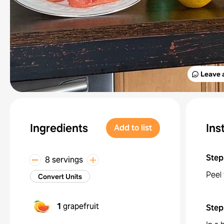
Leave 
Ingredients
Ins
Add to list
Step
8 servings
Peel 
Convert Units
1
grapefruit
Step