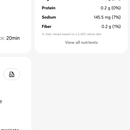
Protein
0.2
g
(0%)
Sodium
145.5
mg
(7%)
Fiber
0.2
g
(1%)
% Daily Values based on a 2,000 calorie diet
ok
:
20min
View all nutrients
e