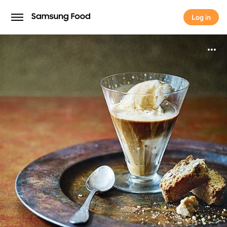
Log in
Log in