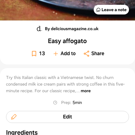
Leave a note
By deliciousmagazine.co.uk
Easy affogato
13
Add to
Share
Try this Italian classic with a Vietnamese twist. No churn
condensed milk ice cream pairs with strong coffee in this five-
minute recipe. For our classic recipe,...
more
Prep
:
5min
Edit
Ingredients