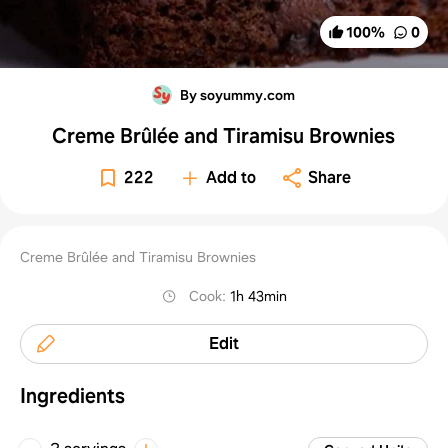
100
%
0
By soyummy.com
Creme Brûlée and Tiramisu Brownies
222
Add to
Share
Creme Brûlée and Tiramisu Brownies
Cook
:
1h 43min
Edit
Ingredients