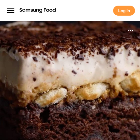
Log in
Log in