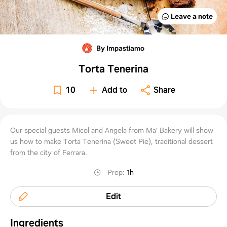
Leave a note
By Impastiamo
Torta Tenerina
10
Add to
Share
Our special guests Micol and Angela from Ma' Bakery will show
us how to make Torta Tenerina (Sweet Pie), traditional dessert
from the city of Ferrara.
Prep
:
1h
Edit
Ingredients