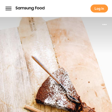
Log in
Log in