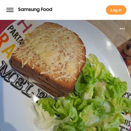
Log in
Log in