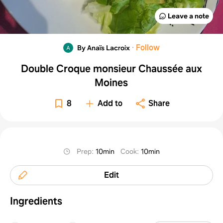
Leave a note
·
Follow
By Anaïs Lacroix
Double Croque monsieur Chaussée aux
Moines
8
Add to
Share
Prep
:
10min
Cook
:
10min
Edit
Ingredients