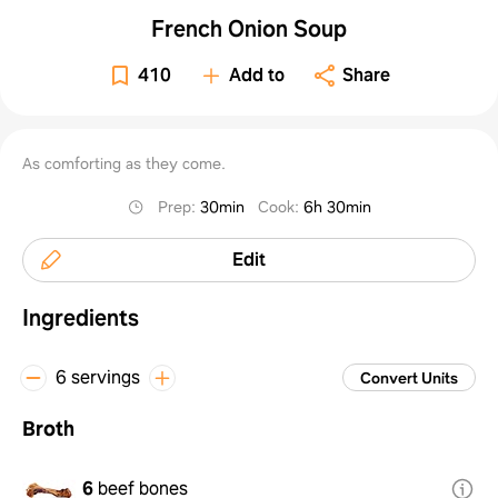
French Onion Soup
410
Add to
Share
As comforting as they come.
Prep
:
30min
Cook
:
6h 30min
Edit
Ingredients
6 servings
Convert Units
Broth
6
beef bones