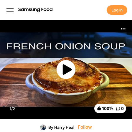
Log in
Log in
1/
2
100
%
0
·
Follow
By Harry Heal