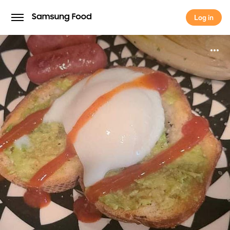
Log in
Log in