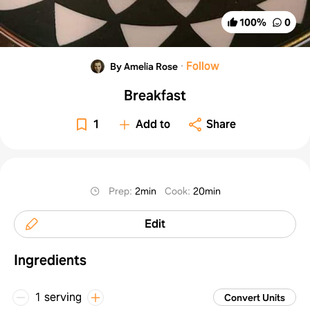
100
%
0
·
Follow
By Amelia Rose
Breakfast
1
Add to
Share
Prep
:
2min
Cook
:
20min
Edit
Ingredients
1 serving
Convert Units