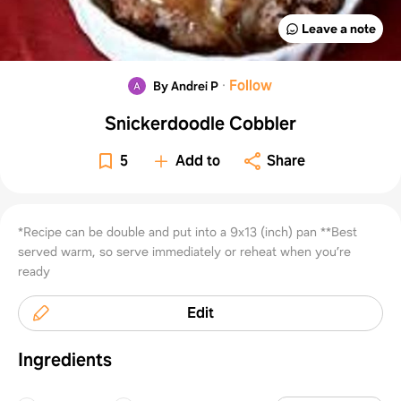
Leave a note
·
Follow
By Andrei P
Snickerdoodle Cobbler
5
Add to
Share
*Recipe can be double and put into a 9x13 (inch) pan **Best
served warm, so serve immediately or reheat when you’re
ready
Edit
Ingredients