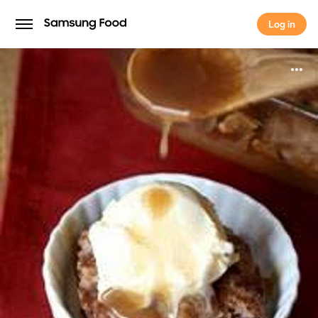
Log in
Log in