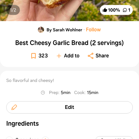
1/
2
100
%
1
·
Follow
By Sarah Wohlner
Best Cheesy Garlic Bread (2 servings)
323
Add to
Share
So flavorful and cheesy!
Prep
:
5min
Cook
:
15min
Edit
Ingredients