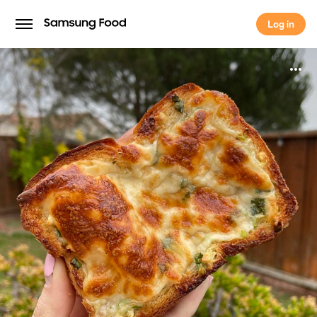
Log in
Log in