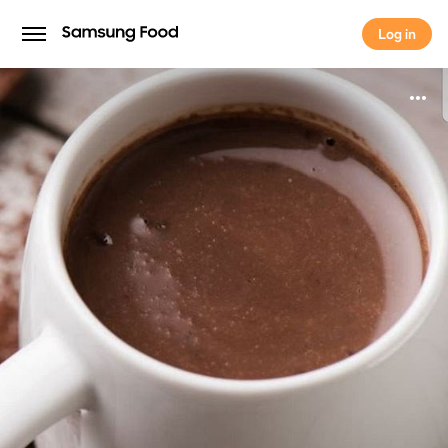
Log in
Log in