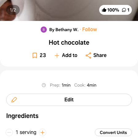
1/
2
100
%
1
·
Follow
By Bethany W.
Hot chocolate
23
Add to
Share
Prep
:
1min
Cook
:
4min
Edit
Ingredients
1 serving
Convert Units