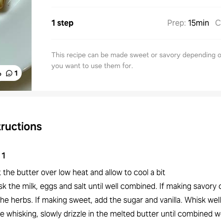
1 step
Prep
:
15min
C
This recipe can be made sweet or savory depending 
you want to use them for.
%
1
tructions
1
 the butter over low heat and allow to cool a bit
k the milk, eggs and salt until well combined. If making savory 
he herbs. If making sweet, add the sugar and vanilla. Whisk well
e whisking, slowly drizzle in the melted butter until combined we