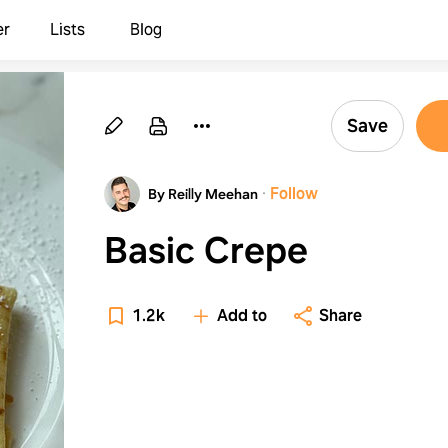
er
Lists
Blog
Save
·
Follow
By Reilly Meehan
Basic Crepe
1.2k
Add to
Share