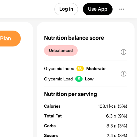
Log in
Use App
Nutrition balance score
Plan
Unbalanced
Glycemic Index
Moderate
66
Glycemic Load
Low
5
Nutrition per serving
Calories
103.1
kcal
(5%)
Total Fat
6.3
g
(9%)
Carbs
8.3
g
(3%)
Sugars
2.4
g
(3%)