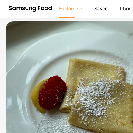
Explore
Saved
Plann