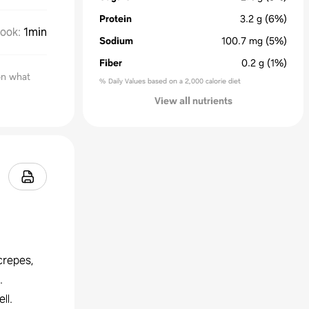
Protein
3.2
g
(6%)
ook
:
1min
Sodium
100.7
mg
(5%)
Fiber
0.2
g
(1%)
on what
% Daily Values based on a 2,000 calorie diet
View all nutrients
crepes,
.
ll.