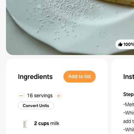
100
Ingredients
Ins
Add to list
Step
16 servings
-Melt
Convert Units
-Whis
add t
2 cups
milk
-Whil