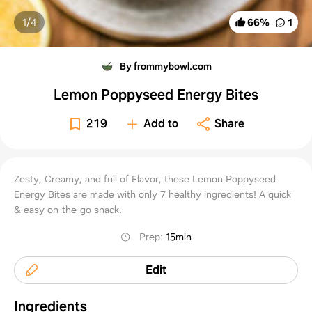
1/
4
66
%
1
By frommybowl.com
Lemon Poppyseed Energy Bites
219
Add to
Share
Zesty, Creamy, and full of Flavor, these Lemon Poppyseed
Energy Bites are made with only 7 healthy ingredients! A quick
& easy on-the-go snack.
Prep
:
15min
Edit
Ingredients