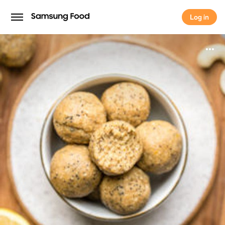
Log in
Log in