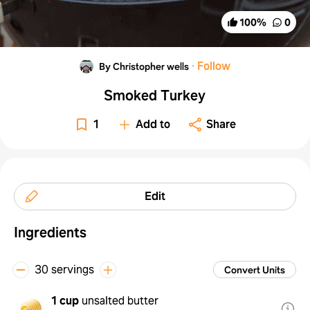
100
%
0
·
Follow
By Christopher wells
Smoked Turkey
1
Add to
Share
Edit
Ingredients
30 servings
Convert Units
1 cup
unsalted butter