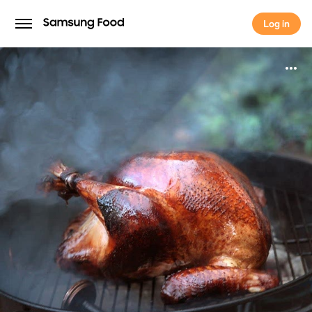
Log in
Log in