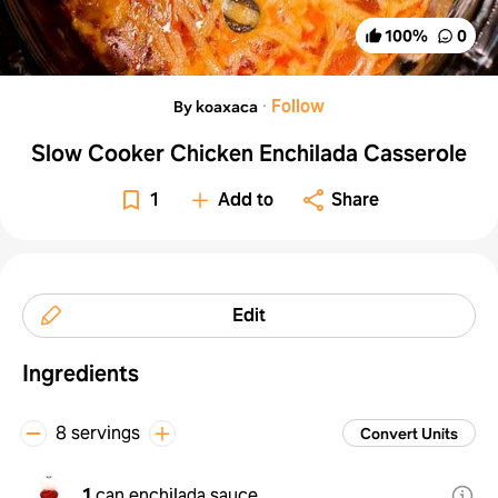
100
%
0
·
Follow
By koaxaca
Slow Cooker Chicken Enchilada Casserole
1
Add to
Share
Edit
Ingredients
8 servings
Convert Units
1
can enchilada sauce