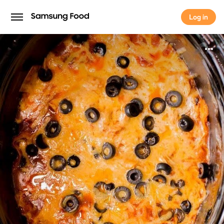
Log in
Log in