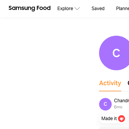
Explore
Saved
Plann
C
Activity
Chandr
C
6mo
Made it