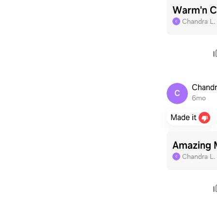
Warm'n Ch
Chandra L
C
Chandr
C
6mo
Made it
Amazing 
Chandra L
C