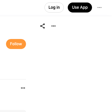
Log in
Use App
Follow