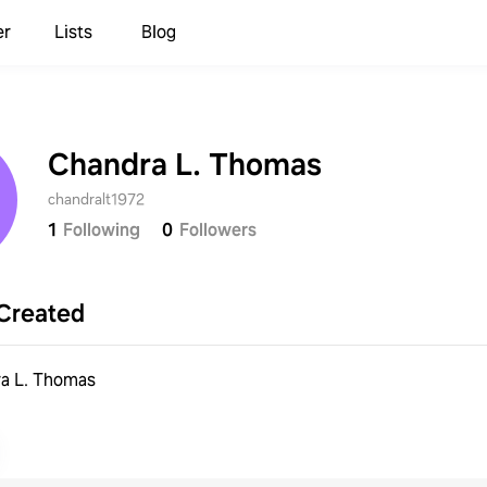
er
Lists
Blog
Chandra L. Thomas
chandralt1972
1
Following
0
Followers
Created
a L. Thomas