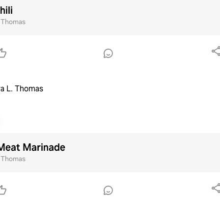
ili
. Thomas
a L. Thomas
Meat Marinade
. Thomas