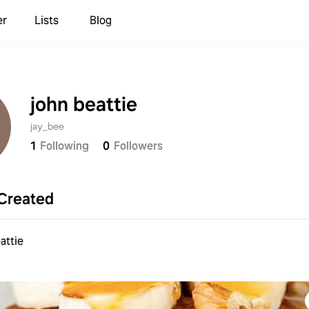
er
Lists
Blog
john beattie
jay_bee
1
Following
0
Followers
Created
attie