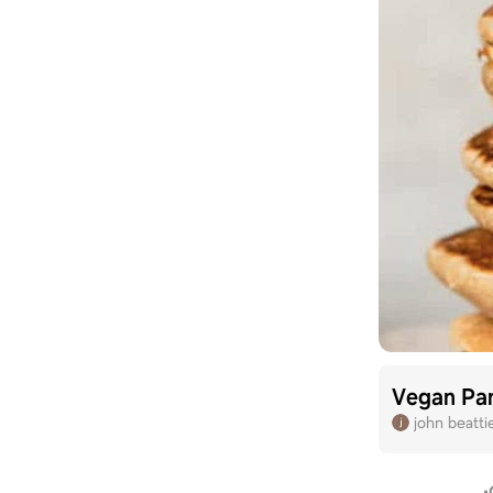
Vegan Pa
john beatti