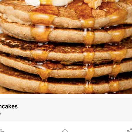
ncakes
e