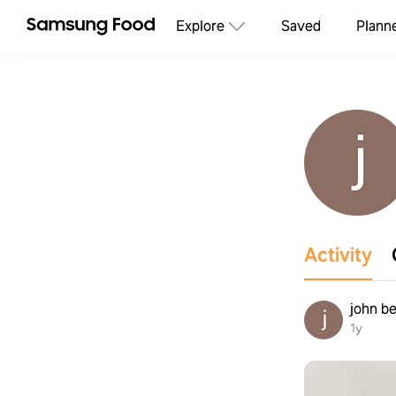
Explore
Saved
Plann
Activity
john be
1y