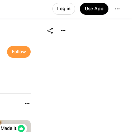
Log in
Use App
Follow
Made it