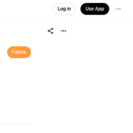
Log in
Use App
Follow