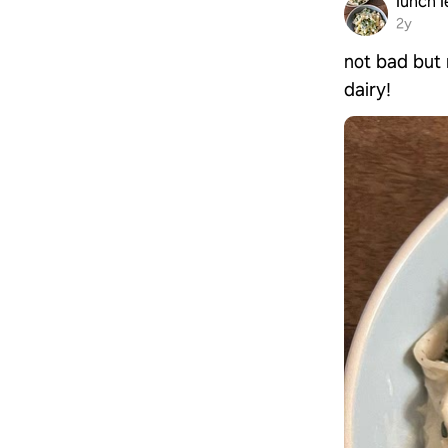
lunch l
2y
not bad but 
dairy!