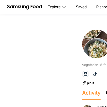
Explore
Saved
Plann
vegetarian 🫶 fo
pin.it
Activity