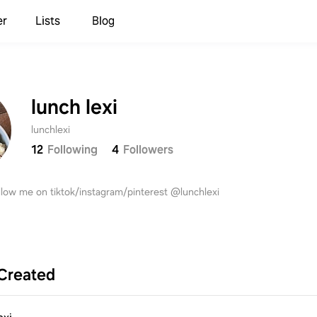
er
Lists
Blog
lunch lexi
lunchlexi
12
Following
4
Followers
Sign up to save your list
and recipes!
llow me on tiktok/instagram/pinterest @lunchlexi
Continue with
Samsung
Created
Continue with
Apple
Continue with
Google