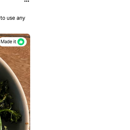
 to use any
Made it