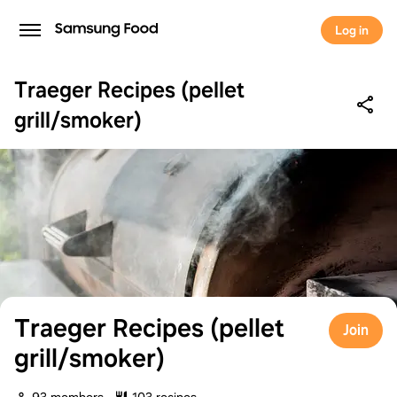
Log in
Traeger Recipes (pellet
grill/smoker)
Traeger Recipes (pellet
Join
grill/smoker)