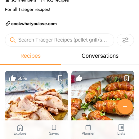
93 members
103 recipes
For all Traeger recipes!
cookwhatyoulove.com
Search Traeger Recipes (pellet grill/smoker)
Recipes
Conversations
50%
Explore
Saved
Planner
Lists