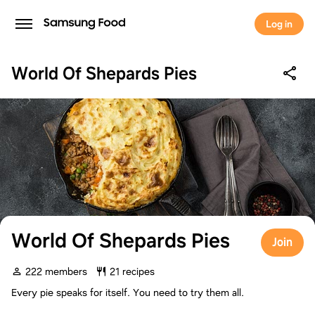
Log in
World Of Shepards Pies
World Of Shepards Pies
Join
222 members
21 recipes
Every pie speaks for itself. You need to try them all.