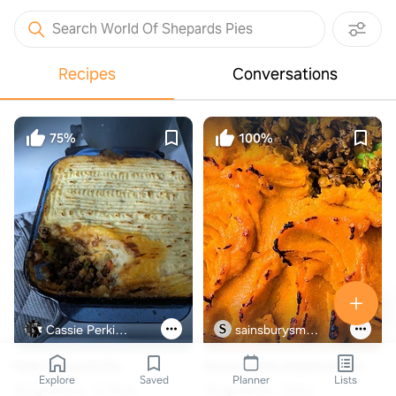
Search World Of Shepards Pies
Recipes
Conversations
75%
100%
Cassie Perkins Duffle
sainsburysmagazine.co.uk
Kells Shepard's Pie
Sweet potato shepherd's pie
Explore
Saved
Planner
Lists
18 ingredients
1h 15min
14 ingredients
30min