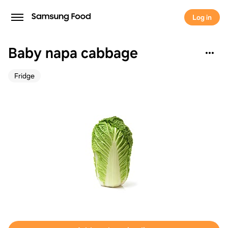
Log in
Baby napa cabbage
Fridge