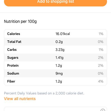
Add to shopping list
Nutrition per 100g
Calories
16.01
kcal
1%
Total Fat
0.2
g
0%
Carbs
3.23
g
1%
Sugars
1.41
g
2%
Protein
1.2
g
2%
Sodium
9
mg
0%
Fiber
1.2
g
4%
Percent Daily Values based on a 2,000 calorie diet.
View all nutrients