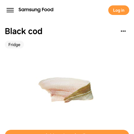
Log in
Black cod
Fridge