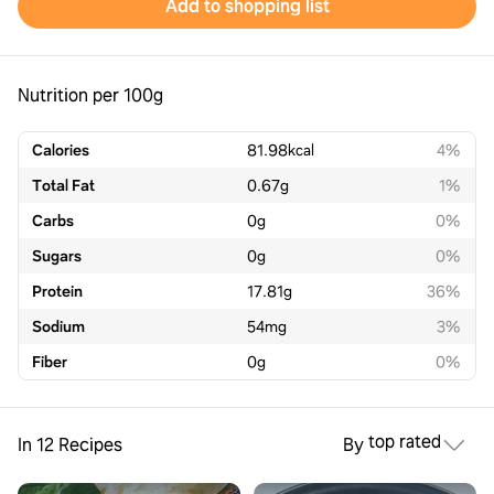
Add to shopping list
Nutrition per 100g
Calories
81.98
kcal
4%
Total Fat
0.67
g
1%
Carbs
0
g
0%
Sugars
0
g
0%
Protein
17.81
g
36%
Sodium
54
mg
3%
Fiber
0
g
0%
top rated
In 12 Recipes
By