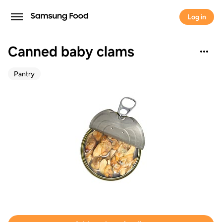
Log in
Canned baby clams
Pantry