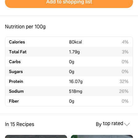
Add to shopping list
Nutrition per 100g
Calories
80
kcal
4%
Total Fat
1.79
g
3%
Carbs
0
g
0%
Sugars
0
g
0%
Protein
16.07
g
32%
Sodium
518
mg
26%
Fiber
0
g
0%
top rated
In 15 Recipes
By