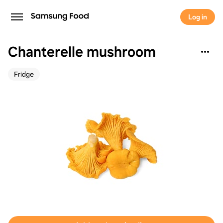
Log in
Chanterelle mushroom
Fridge