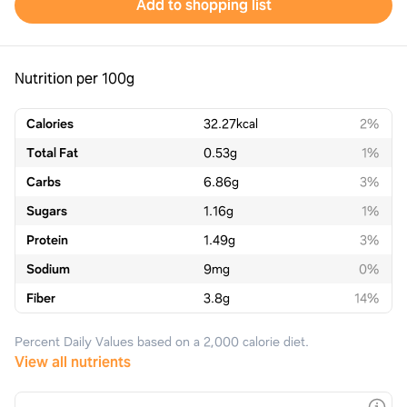
Add to shopping list
Nutrition per 100g
Calories
32.27
kcal
2%
Total Fat
0.53
g
1%
Carbs
6.86
g
3%
Sugars
1.16
g
1%
Protein
1.49
g
3%
Sodium
9
mg
0%
Fiber
3.8
g
14%
Percent Daily Values based on a 2,000 calorie diet.
View all nutrients