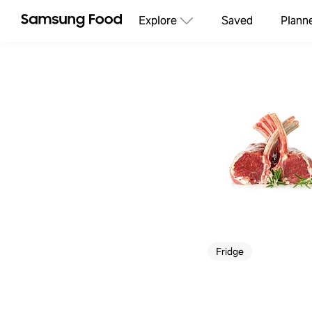
Explore
Saved
Plann
Fridge