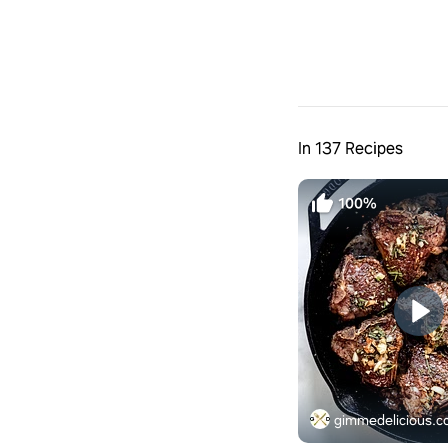
In 137 Recipes
100%
gimmedelicious.