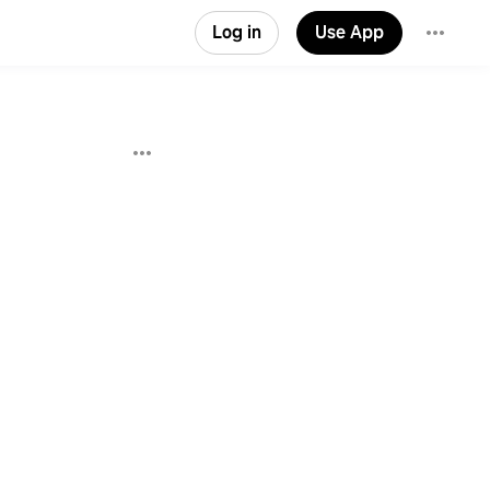
Log in
Use App