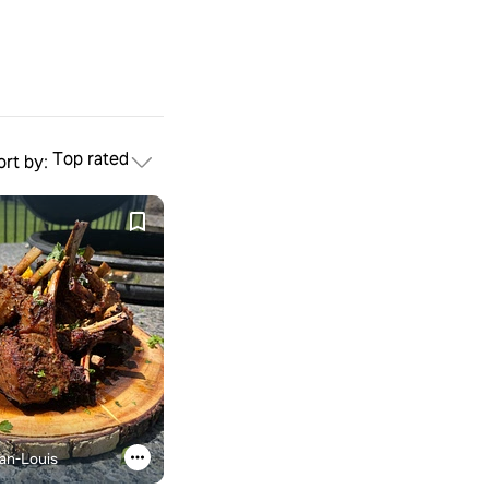
Top rated
ort by:
an-Louis