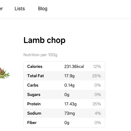
er
Lists
Blog
Lamb chop
Nutrition per 100g
Calories
231.36
kcal
12%
Total Fat
17.9
g
26%
Carbs
0.14
g
0%
Sugars
0
g
0%
Protein
17.43
g
35%
Sodium
73
mg
4%
Fiber
0
g
0%