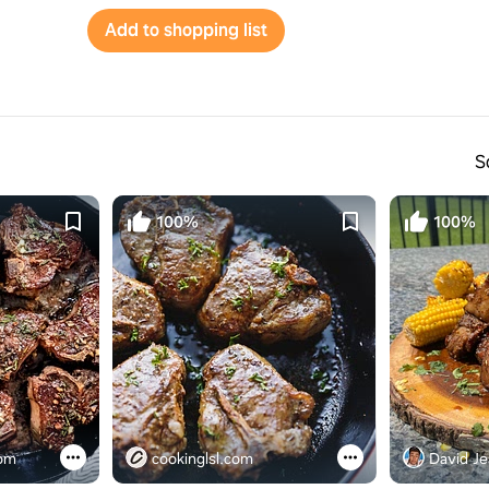
Add to shopping list
S
100%
100%
com
cookinglsl.com
David Je