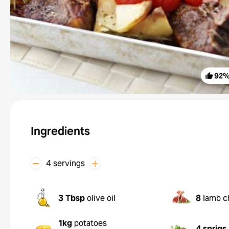
92
Ingredients
4 servings
3 Tbsp
olive oil
8
lamb c
1kg
potatoes
4 sprigs