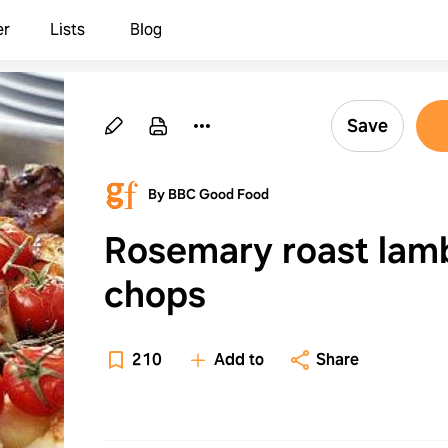
er
Lists
Blog
Save
By BBC Good Food
Rosemary roast lam
chops
210
Add to
Share