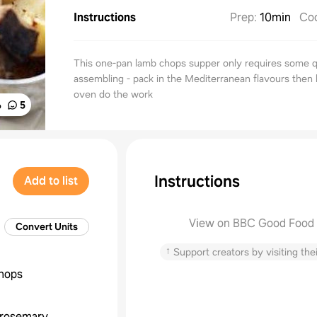
Instructions
Prep
:
10min
Co
This one-pan lamb chops supper only requires some q
assembling - pack in the Mediterranean flavours then 
oven do the work
%
5
Instructions
Add to list
View on BBC Good Food
Convert Units
↑
Support creators by visiting thei
hops
rosemary