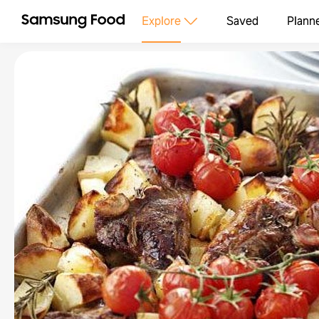
Explore
Saved
Plann