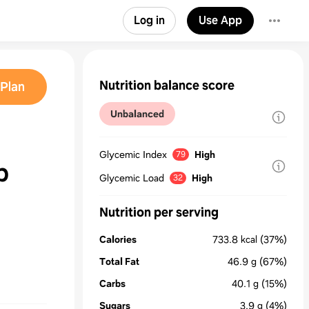
Log in
Use App
Nutrition balance score
Plan
Unbalanced
Glycemic Index
High
79
b
Glycemic Load
High
32
Nutrition per serving
Calories
733.8
kcal
(37%)
Total Fat
46.9
g
(67%)
Carbs
40.1
g
(15%)
Sugars
3.9
g
(4%)