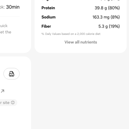
ok
:
30min
Protein
39.8
g
(80%)
Sodium
163.3
mg
(8%)
uick
Fiber
5.3
g
(19%)
let the
% Daily Values based on a 2,000 calorie diet
View all nutrients
r site 😊