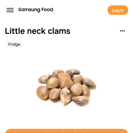
Log in
Little neck clams
Fridge