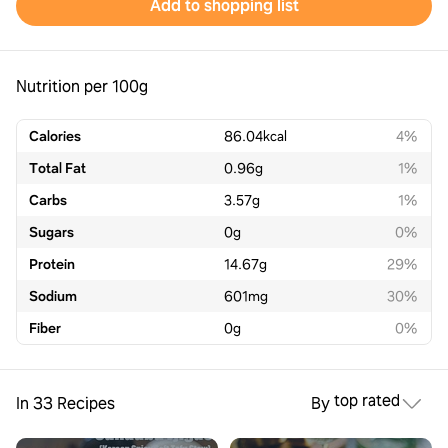
Add to shopping list
Nutrition per 100g
Calories
86.04
kcal
4%
Total Fat
0.96
g
1%
Carbs
3.57
g
1%
Sugars
0
g
0%
Protein
14.67
g
29%
Sodium
601
mg
30%
Fiber
0
g
0%
top rated
In 33 Recipes
By