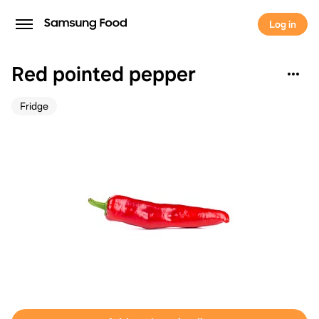
Log in
Red pointed pepper
Fridge