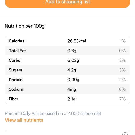
Add to shopping list
Nutrition per 100g
Calories
26.53
kcal
1%
Total Fat
0.3
g
0%
Carbs
6.03
g
2%
Sugars
4.2
g
5%
Protein
0.99
g
2%
Sodium
4
mg
0%
Fiber
2.1
g
7%
Percent Daily Values based on a 2,000 calorie diet.
View all nutrients