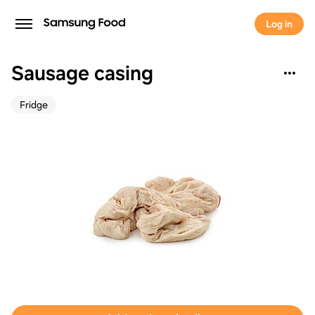
Log in
Sausage casing
Fridge