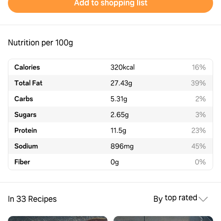
Add to shopping list
Nutrition per 100g
Calories
320
kcal
16%
Total Fat
27.43
g
39%
Carbs
5.31
g
2%
Sugars
2.65
g
3%
Protein
11.5
g
23%
Sodium
896
mg
45%
Fiber
0
g
0%
top rated
In 33 Recipes
By