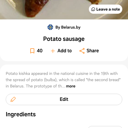
Leave a note
By Belarus.by
Potato sausage
40
Add to
Share
Potato kishka appeared in the national cuisine in the 19th with
the spread of potato (bulba), which is called "the second bread"
in Belarus. The prototype of th...
more
Edit
Ingredients