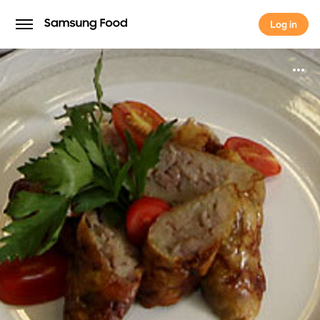
Log in
Log in