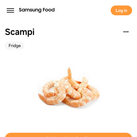
Log in
Scampi
Fridge