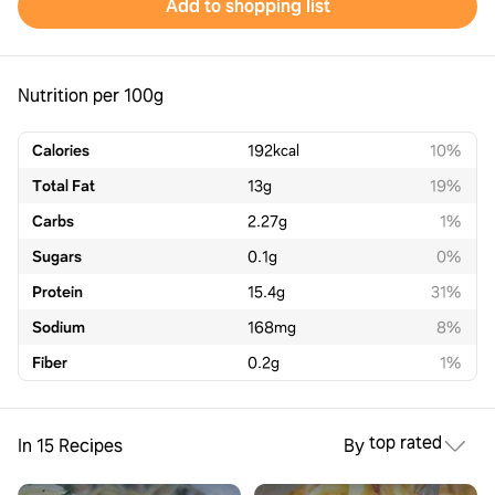
Add to shopping list
Nutrition per 100g
Calories
192
kcal
10%
Total Fat
13
g
19%
Carbs
2.27
g
1%
Sugars
0.1
g
0%
Protein
15.4
g
31%
Sodium
168
mg
8%
Fiber
0.2
g
1%
top rated
In 15 Recipes
By