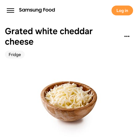
Log in
Grated white cheddar
cheese
Fridge