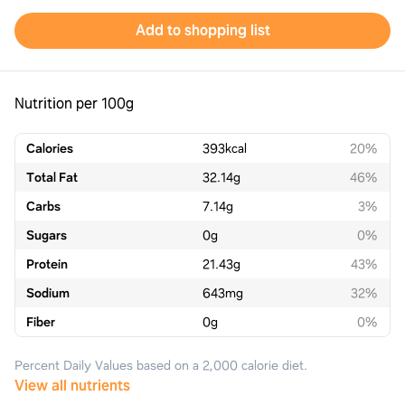
Add to shopping list
Nutrition per 100g
Calories
393
kcal
20%
Total Fat
32.14
g
46%
Carbs
7.14
g
3%
Sugars
0
g
0%
Protein
21.43
g
43%
Sodium
643
mg
32%
Fiber
0
g
0%
Percent Daily Values based on a 2,000 calorie diet.
View all nutrients