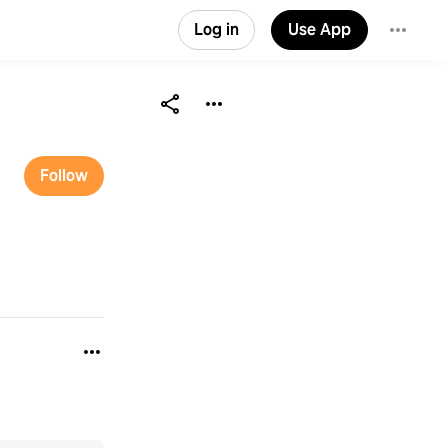
Log in
Use App
Follow