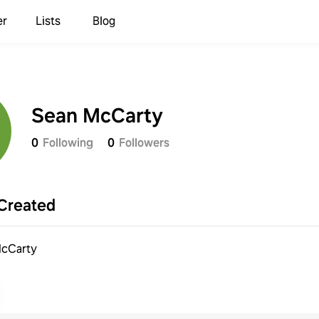
er
Lists
Blog
Sean McCarty
0
Following
0
Followers
Created
cCarty