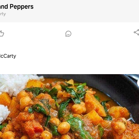
and Peppers
rty
cCarty