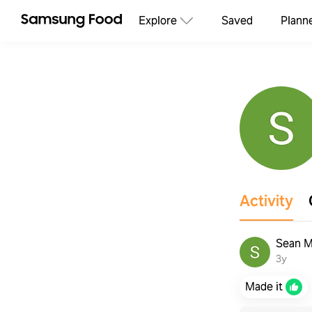
Explore
Saved
Plann
Activity
Sean M
3y
Made it