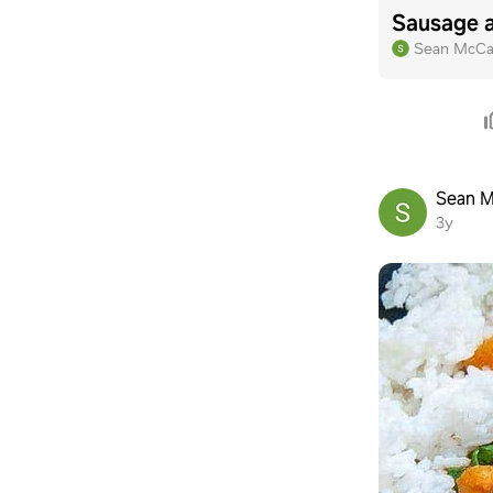
Sausage 
Sean McCa
Sean M
3y