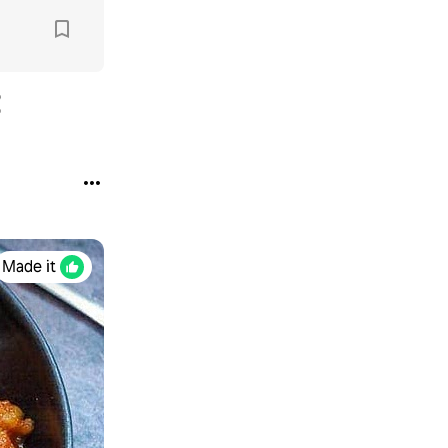
Made it