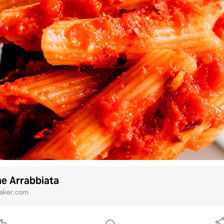
e Arrabbiata
baker.com