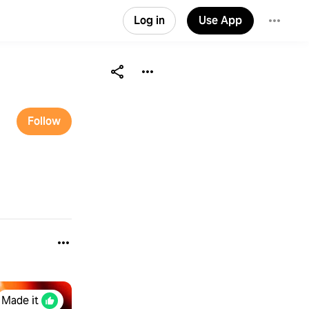
Log in
Use App
Follow
Made it