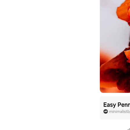
Easy Penn
minimalist