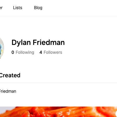
er
Lists
Blog
Dylan Friedman
0
Following
4
Followers
Created
Friedman