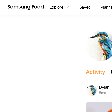
Explore
Saved
Plann
Activity
Dylan 
8mo