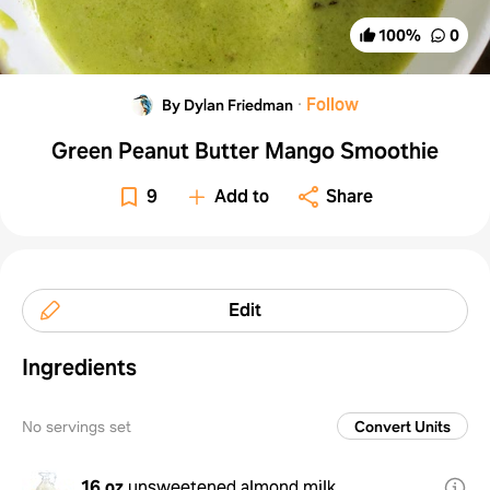
100
%
0
·
Follow
By Dylan Friedman
Green Peanut Butter Mango Smoothie
9
Add to
Share
Edit
Ingredients
No servings set
Convert Units
16 oz
unsweetened almond milk