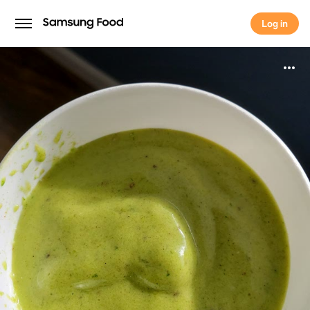
Log in
Log in